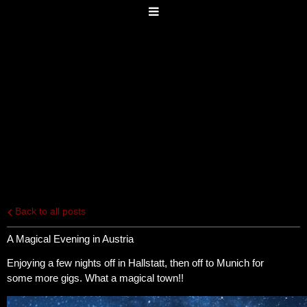
Back to all posts
A Magical Evening in Austria
Enjoying a few nights off in Hallstatt, then off to Munich for
some more gigs. What a magical town!!